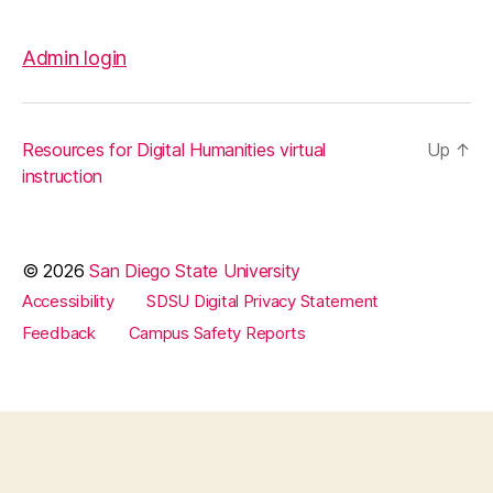
Admin login
Resources for Digital Humanities virtual
Up
↑
instruction
© 2026
San Diego State University
Accessibility
SDSU Digital Privacy Statement
Feedback
Campus Safety Reports