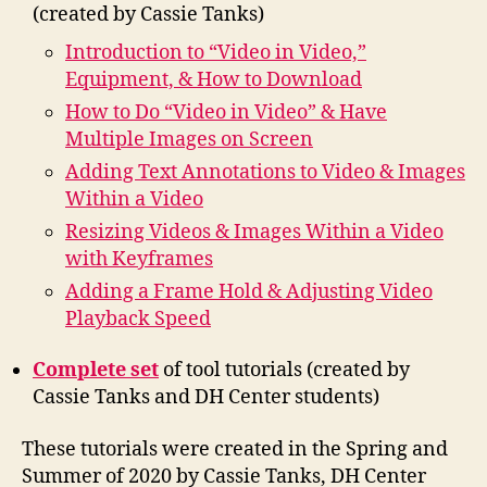
(created by Cassie Tanks)
Introduction to “Video in Video,”
Equipment, & How to Download
How to Do “Video in Video” & Have
Multiple Images on Screen
Adding Text Annotations to Video & Images
Within a Video
Resizing Videos & Images Within a Video
with Keyframes
Adding a Frame Hold & Adjusting Video
Playback Speed
Complete set
of tool tutorials (created by
Cassie Tanks and DH Center students)
These tutorials were created in the Spring and
Summer of 2020 by Cassie Tanks, DH Center