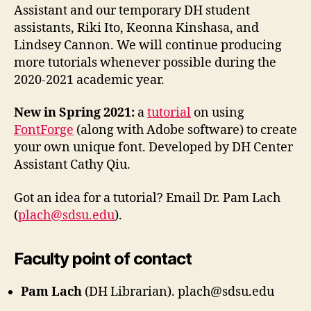
Assistant and our temporary DH student
assistants, Riki Ito, Keonna Kinshasa, and
Lindsey Cannon. We will continue producing
more tutorials whenever possible during the
2020-2021 academic year.
New in Spring 2021:
a
tutorial
on using
FontForge
(along with Adobe software) to create
your own unique font. Developed by DH Center
Assistant Cathy Qiu.
Got an idea for a tutorial? Email Dr. Pam Lach
(
plach@sdsu.edu
).
Faculty point of contact
Pam Lach
(DH Librarian). plach@sdsu.edu