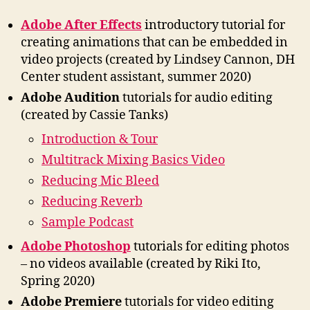
Adobe After Effects
introductory tutorial for
creating animations that can be embedded in
video projects (created by Lindsey Cannon, DH
Center student assistant, summer 2020)
Adobe Audition
tutorials for audio editing
(created by Cassie Tanks)
Introduction & Tour
Multitrack Mixing Basics Video
Reducing Mic Bleed
Reducing Reverb
Sample Podcast
Adobe Photoshop
tutorials for editing photos
– no videos available (created by Riki Ito,
Spring 2020)
Adobe Premiere
tutorials for video editing