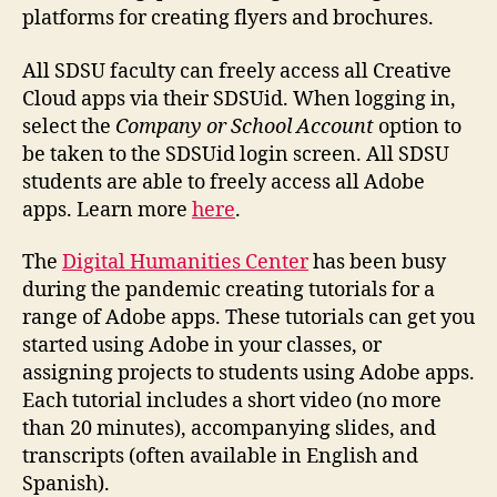
platforms for creating flyers and brochures.
All SDSU faculty can freely access all Creative
Cloud apps via their SDSUid. When logging in,
select the
Company or School Account
option to
be taken to the SDSUid login screen. All SDSU
students are able to freely access all Adobe
apps. Learn more
here
.
The
Digital Humanities Center
has been busy
during the pandemic creating tutorials for a
range of Adobe apps. These tutorials can get you
started using Adobe in your classes, or
assigning projects to students using Adobe apps.
Each tutorial includes a short video (no more
than 20 minutes), accompanying slides, and
transcripts (often available in English and
Spanish).