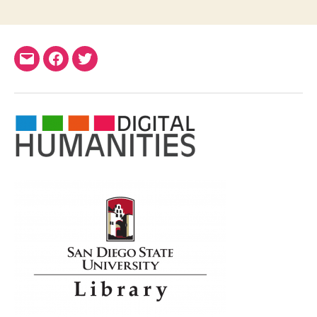
Email
Facebook
Twitter