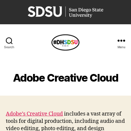
San
Diego
State
University
Search
Menu
Resources
for
Digital
Humanities
Adobe Creative Cloud
virtual
instruction
Adobe’s Creative Cloud
includes a vast array of
tools for digital production, including audio and
video editing, photo editing, and design